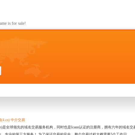
s for sale!
4.cn) 中介交易
.cn)是全球领先的域名交易服务机构，同时也是Icann认证的注册商，拥有六年的域
全、专业的第三方服务！ 为了保证交易的安全，整个交易过程大概需要5个工作日。