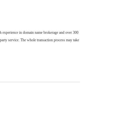
ch experience in domain name brokerage and over 300
party service. The whole transaction process may take