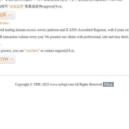
流程可
“点击这里”
查看或咨询support@4.cn。
购买
>>
erview:
orld leading domain escrow service platform and ICANN-Accredited Registrar, with 6 years ri
 transaction volume every year. We promise our clients with professional, safe and easy third-
.
d process, you can
“visit here”
or contact support@4.cn.
NOW
>>
Copyright © 1998 -2025 www.nybqd.com All Rights Reserved
51La